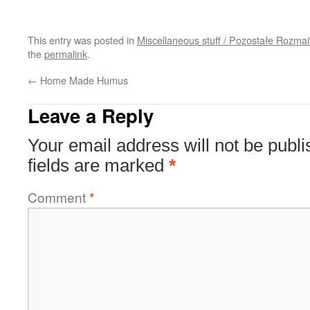
This entry was posted in
Miscellaneous stuff / Pozostałe Rozmai
the
permalink
.
←
Home Made Humus
Leave a Reply
Your email address will not be publi
fields are marked
*
Comment
*