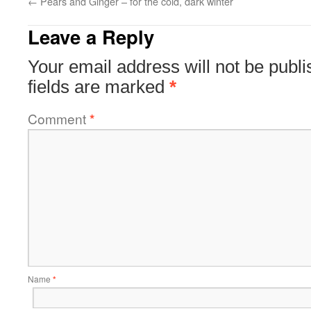
←
Pears and Ginger – for the cold, dark winter
Leave a Reply
Your email address will not be publi
fields are marked
*
Comment
*
Name
*