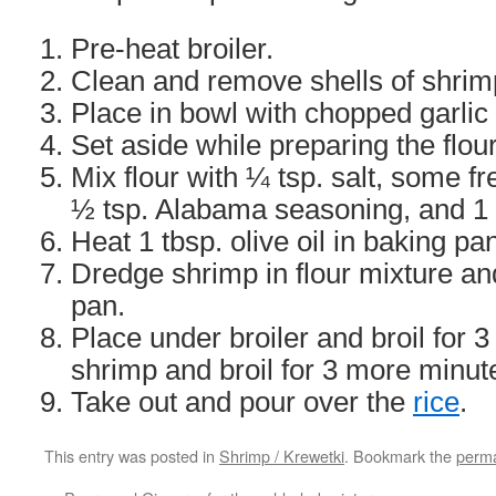
Pre-heat broiler.
Clean and remove shells of shrim
Place in bowl with chopped garlic a
Set aside while preparing the flour
Mix flour with ¼ tsp. salt, some f
½ tsp. Alabama seasoning, and 1 t
Heat 1 tbsp. olive oil in baking pa
Dredge shrimp in flour mixture an
pan.
Place under broiler and broil for 
shrimp and broil for 3 more minut
Take out and pour over the
rice
.
This entry was posted in
Shrimp / Krewetki
. Bookmark the
perma