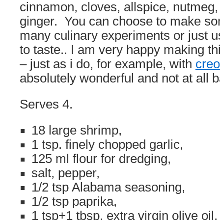
cinnamon, cloves, allspice, nutmeg,
ginger. You can choose to make som
many culinary experiments or just 
to taste.. I am very happy making thi
– just as i do, for example, with
creo
absolutely wonderful and not at all b
Serves 4.
18 large shrimp,
1 tsp. finely chopped garlic,
125 ml flour for dredging,
salt, pepper,
1/2 tsp Alabama seasoning,
1/2 tsp paprika,
1 tsp+1 tbsp. extra virgin olive oil.