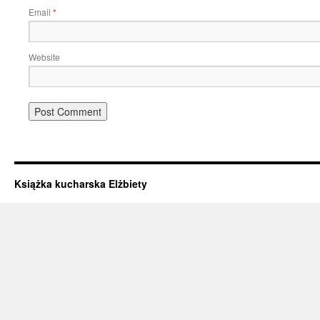
Email
*
Website
Książka kucharska Elżbiety