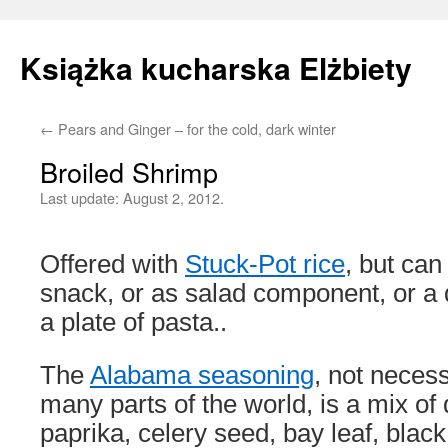
Książka kucharska Elżbiety
←
Pears and Ginger – for the cold, dark winter
Skip
Broiled Shrimp
to
Last update:
August 2, 2012.
content
Offered with
Stuck-Pot rice
, but ca
snack, or as salad component, or a d
a plate of pasta..
The
Alabama seasoning
, not necess
many parts of the world, is a mix of
paprika, celery seed, bay leaf, blac