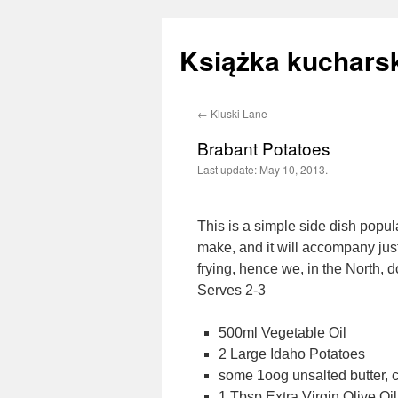
Książka kucharsk
←
Kluski Lane
Skip
Brabant Potatoes
to
Last update:
May 10, 2013.
content
This is a simple side dish popul
make, and it will accompany jus
frying, hence we, in the North, 
Serves 2-3
500ml Vegetable Oil
2 Large Idaho Potatoes
some 1oog unsalted butter, c
1 Tbsp Extra Virgin Olive Oil