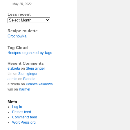
May 25, 2022
Less recent
Archives
Recipe roulette
Grochówka
Tag Cloud
Recipes organized by tags
Recent Comments
elzbieta
on
Stem ginger
Lin
on
Stem ginger
admin
on
Blondie
elzbieta
on
Polewa kakaowa
wm
on
Karmel
Meta
Log in
Entries feed
Comments feed
WordPress.org