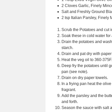
2 Cloves Garlic, Finely Min
Salt and Freshly Ground Bla
2 tsp Italian Parsley, Finely
Scrub the Potatoes and cut in
Soak these in cold water for
Drain the potatoes and wash 
starch.
Drain and pat dry with paper
Heat the veg oil to 360-375
Deep fry the potatoes until 
pan (see note).
Drain on dry paper towels.
In a frying pan heat the oliv
fragrant.
Add the parsley and the butte
and forth.
Season the sauce with salt 