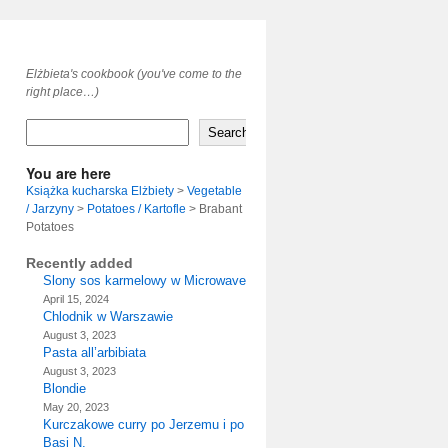
Elżbieta's cookbook (you've come to the
right place…)
Search
You are here
Książka kucharska Elżbiety
>
Vegetable
/ Jarzyny
>
Potatoes / Kartofle
>
Brabant
Potatoes
Recently added
Slony sos karmelowy w Microwave
April 15, 2024
Chlodnik w Warszawie
August 3, 2023
Pasta all’arbibiata
August 3, 2023
Blondie
May 20, 2023
Kurczakowe curry po Jerzemu i po
Basi N.