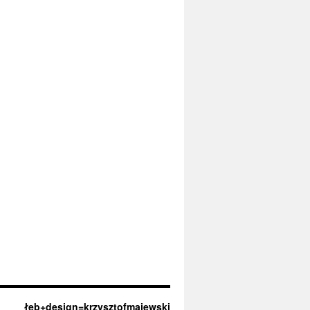
łeb+design=krzysztofmajewski