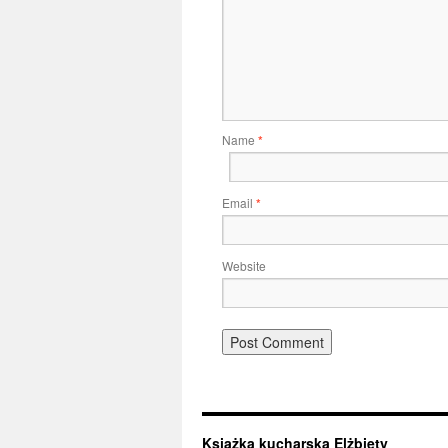
Name
*
Email
*
Website
Książka kucharska Elżbiety