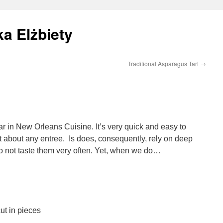
a Elżbiety
Traditional Asparagus Tart
→
ar in New Orleans Cuisine. It’s very quick and easy to
t about any entree. Is does, consequently, rely on deep
do not taste them very often. Yet, when we do…
ut in pieces