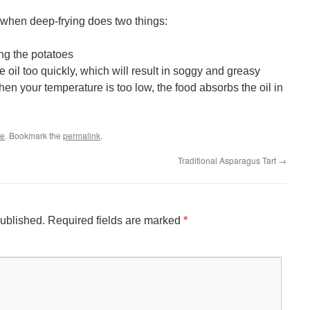
 when deep-frying does two things:
ng the potatoes
 oil too quickly, which will result in soggy and greasy
en your temperature is too low, the food absorbs the oil in
le
. Bookmark the
permalink
.
Traditional Asparagus Tart
→
published.
Required fields are marked
*