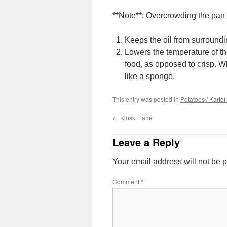
**Note**: Overcrowding the pan
Keeps the oil from surroundi
Lowers the temperature of the
food, as opposed to crisp. Wh
like a sponge.
This entry was posted in
Potatoes / Kartof
←
Kluski Lane
Leave a Reply
Your email address will not be 
Comment
*