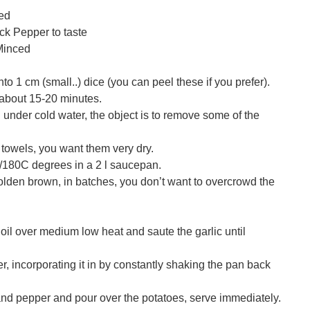
ced
ck Pepper to taste
 Minced
to 1 cm (small..) dice (you can peel these if you prefer).
 about 15-20 minutes.
under cold water, the object is to remove some of the
 towels, you want them very dry.
F/180C degrees in a 2 l saucepan.
golden brown, in batches, you don’t want to overcrowd the
e oil over medium low heat and saute the garlic until
r, incorporating it in by constantly shaking the pan back
and pepper and pour over the potatoes, serve immediately.