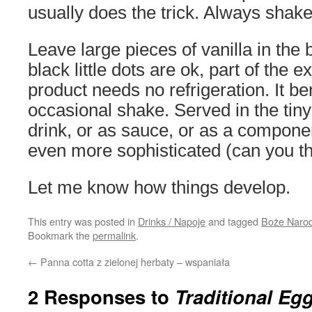
usually does the trick. Always shake
Leave large pieces of vanilla in the
black little dots are ok, part of the e
product needs no refrigeration. It be
occasional shake. Served in the tiny
drink, or as sauce, or as a compone
even more sophisticated (can you th
Let me know how things develop.
This entry was posted in
Drinks / Napoje
and tagged
Boże Naro
Bookmark the
permalink
.
←
Panna cotta z zielonej herbaty – wspaniała
2 Responses to
Traditional Eg