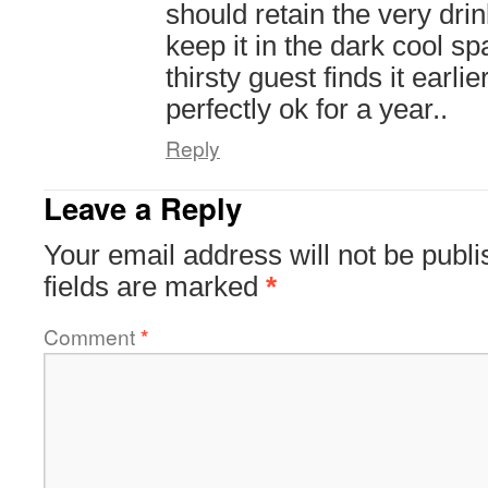
should retain the very drin
keep it in the dark cool s
thirsty guest finds it earlie
perfectly ok for a year..
Reply
Leave a Reply
Your email address will not be publi
fields are marked
*
Comment
*