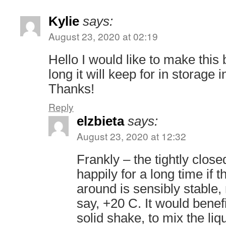
Kylie
says:
August 23, 2020 at 02:19
Hello I would like to make thi
long it will keep for in storage 
Thanks!
Reply
elzbieta
says:
August 23, 2020 at 12:32
Frankly – the tightly closed
happily for a long time if 
around is sensibly stable,
say, +20 C. It would benef
solid shake, to mix the liq