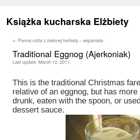
Książka kucharska Elżbiety
←
Panna cotta z zielonej herbaty – wspaniała
Skip
Traditional Eggnog (Ajerkoniak)
to
Last update:
March 12, 2011.
content
This is the traditional Christmas fare 
relative of an eggnog, but has more 
drunk, eaten with the spoon, or use
dessert sauce.