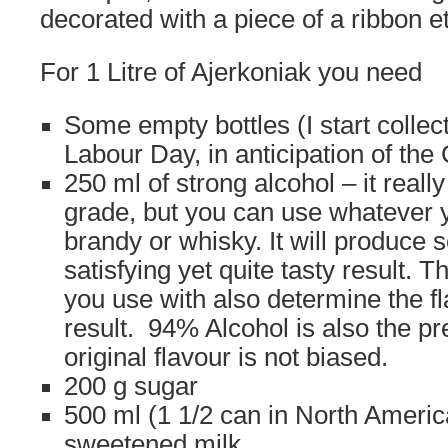
decorated with a piece of a ribbon et
For 1 Litre of Ajerkoniak you need
Some empty bottles (I start collect
Labour Day, in anticipation of the
250 ml of strong alcohol – it real
grade, but you can use whatever 
brandy or whisky. It will produce
satisfying yet quite tasty result. T
you use with also determine the fla
result. 94% Alcohol is also the pr
original flavour is not biased.
200 g sugar
500 ml (1 1/2 can in North Americ
sweetened milk