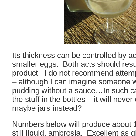
Its thickness can be controlled by a
smaller eggs. Both acts should result
product. I do not recommend attempt
– although I can imagine someone 
pudding without a sauce…In such ca
the stuff in the bottles – it will nev
maybe jars instead?
Numbers below will produce about 1 l
still liquid, ambrosia. Excellent as g