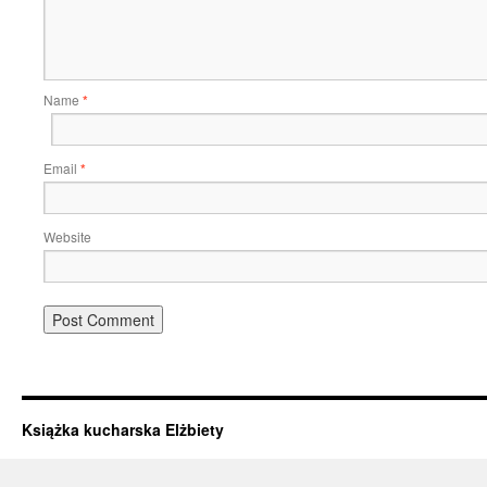
Name
*
Email
*
Website
Książka kucharska Elżbiety