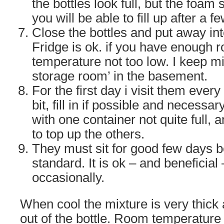
the bottles look full, but the foam
you will be able to fill up after a f
Close the bottles and put away in
Fridge is ok. if you have enough r
temperature not too low. I keep mi
storage room’ in the basement.
For the first day i visit them ever
bit, fill in if possible and necessa
with one container not quite full, 
to top up the others.
They must sit for good few days b
standard. It is ok – and beneficia
occasionally.
When cool the mixture is very thick a
out of the bottle. Room temperature 