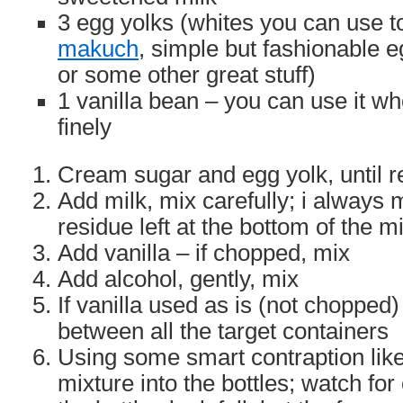
3 egg yolks (whites you can use 
makuch
, simple but fashionable 
or some other great stuff)
1 vanilla bean – you can use it w
finely
Cream sugar and egg yolk, until r
Add milk, mix carefully; i always 
residue left at the bottom of the m
Add vanilla – if chopped, mix
Add alcohol, gently, mix
If vanilla used as is (not chopped)
between all the target containers
Using some smart contraption like
mixture into the bottles; watch for 