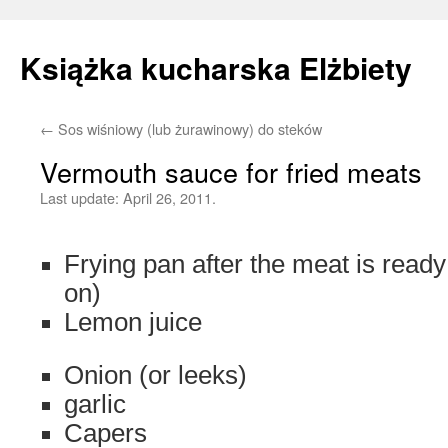
Książka kucharska Elżbiety
←
Sos wiśniowy (lub żurawinowy) do steków
Skip
Vermouth sauce for fried meats
to
Last update:
April 26, 2011.
content
Frying pan after the meat is ready
on)
Lemon juice
Onion (or leeks)
garlic
Capers