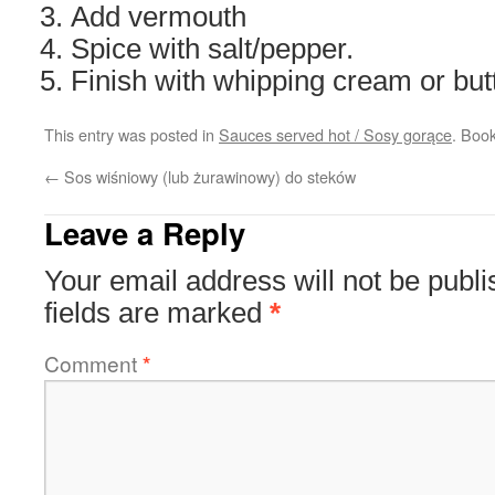
Add vermouth
Spice with salt/pepper.
Finish with whipping cream or butt
This entry was posted in
Sauces served hot / Sosy gorące
. Boo
←
Sos wiśniowy (lub żurawinowy) do steków
Leave a Reply
Your email address will not be publi
fields are marked
*
Comment
*