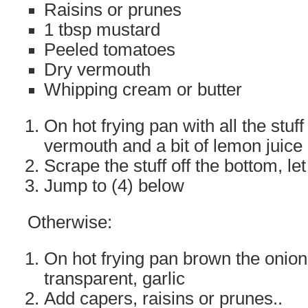
Raisins or prunes
1 tbsp mustard
Peeled tomatoes
Dry vermouth
Whipping cream or butter
On hot frying pan with all the stu
vermouth and a bit of lemon juice
Scrape the stuff off the bottom, le
Jump to (4) below
Otherwise:
On hot frying pan brown the onion 
transparent, garlic
Add capers, raisins or prunes..