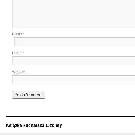
Name
*
Email
*
Website
Książka kucharska Elżbiety