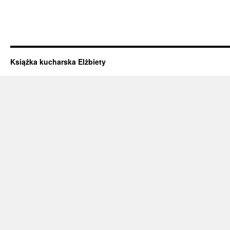
Książka kucharska Elżbiety