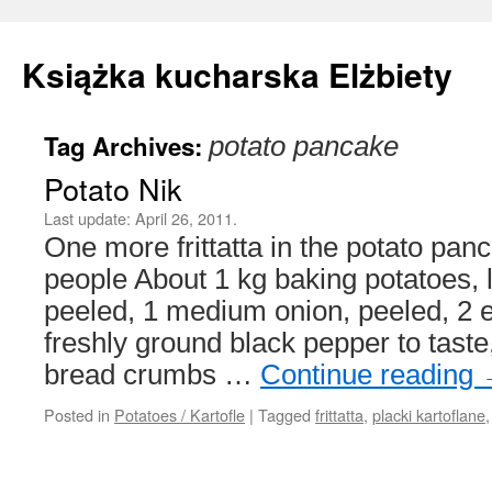
Książka kucharska Elżbiety
Tag Archives:
potato pancake
Skip
Potato Nik
to
Last update:
April 26, 2011.
content
One more frittatta in the potato panc
people About 1 kg baking potatoes, l
peeled, 1 medium onion, peeled, 2 e
freshly ground black pepper to taste
bread crumbs …
Continue reading
Posted in
Potatoes / Kartofle
|
Tagged
frittatta
,
placki kartoflane