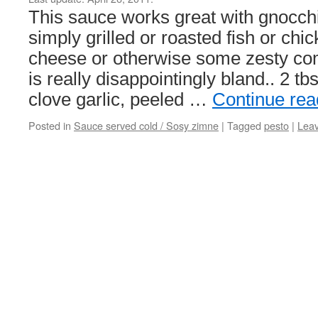
This sauce works great with gnocchi
simply grilled or roasted fish or ch
cheese or otherwise some zesty com
is really disappointingly bland.. 2 tb
clove garlic, peeled …
Continue re
Posted in
Sauce served cold / Sosy zimne
|
Tagged
pesto
|
Lea