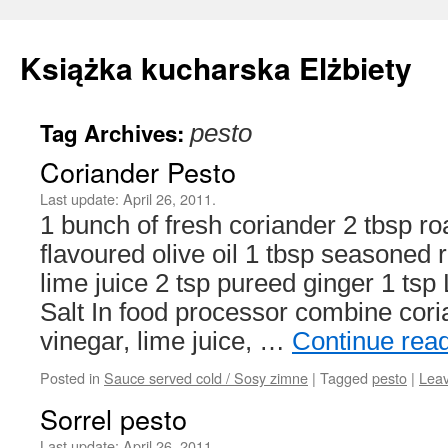
Książka kucharska Elżbiety
Tag Archives:
pesto
Skip
Coriander Pesto
to
Last update:
April 26, 2011.
content
1 bunch of fresh coriander 2 tbsp ro
flavoured olive oil 1 tbsp seasoned r
lime juice 2 tsp pureed ginger 1 ts
Salt In food processor combine corian
vinegar, lime juice, …
Continue rea
Posted in
Sauce served cold / Sosy zimne
|
Tagged
pesto
|
Lea
Sorrel pesto
Last update:
April 26, 2011.