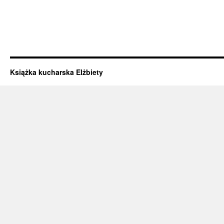
Książka kucharska Elżbiety