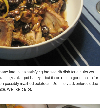
rty fare, but a satisfying braised rib dish for a quiet yet
with pęczak – pot barley – but it could be a good match for
ven possibly mashed potatoes. Definitely adventurous due
e. We like it a lot.