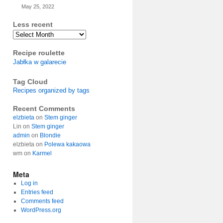
May 25, 2022
Less recent
Archives
Recipe roulette
Jabłka w galarecie
Tag Cloud
Recipes organized by tags
Recent Comments
elzbieta
on
Stem ginger
Lin
on
Stem ginger
admin
on
Blondie
elzbieta
on
Polewa kakaowa
wm
on
Karmel
Meta
Log in
Entries feed
Comments feed
WordPress.org