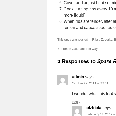
Cover and adjust heat so mix
Cook, turning ribs every 10 mi
more liquid).
When ribs are tender, after a
lemon and sauce spooned o
This entry was posted in
Ribs / Żeberka
. 
←
Lemon Cake another way
3 Responses to
Spare 
admin
says:
October 29, 2011 at 22:01
I wonder what this look
Reply
elzbieta
says:
February 18, 2012 at