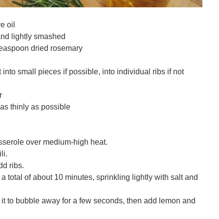
e oil
 and lightly smashed
 teaspoon dried rosemary
into small pieces if possible, into individual ribs if not
r
s thinly as possible
casserole over medium-high heat.
li.
dd ribs.
a total of about 10 minutes, sprinkling lightly with salt and
 it to bubble away for a few seconds, then add lemon and