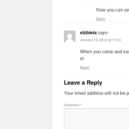
Now you can see
Reply
elzbieta
says:
January 15, 2012 at 17:24
When you come and eat w
el
Reply
Leave a Reply
Your email address will not be 
Comment
*