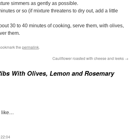
ture simmers as gently as possible.
nutes or so (if mixture threatens to dry out, add a little
bout 30 to 40 minutes of cooking, serve them, with olives,
ver them.
Bookmark the
permalink
.
Cauliflower roasted with cheese and leeks
→
Ribs With Olives, Lemon and Rosemary
s like…
 22:04