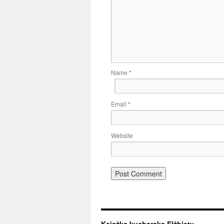
Name
*
Email
*
Website