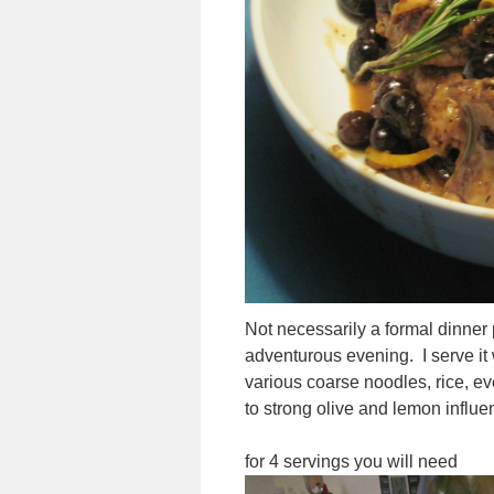
Not necessarily a formal dinner pa
adventurous evening. I serve it 
various coarse noodles, rice, e
to strong olive and lemon influenc
for 4 servings you will need