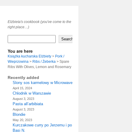
Elżbieta's cookbook (you've come to the
right place…)
Search
You are here
Książka kucharska Elżbiety
>
Pork /
Wieprzowina
>
Ribs / Żeberka
>
Spare
Ribs With Olives, Lemon and Rosemary
Recently added
Slony sos karmelowy w Microwave
April 15, 2024
Chlodnik w Warszawie
August 3, 2023
Pasta all’arbibiata
August 3, 2023
Blondie
May 20, 2023
Kurczakowe curry po Jerzemu i po
Basi N.