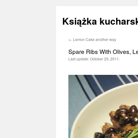
Książka kucharsk
←
Lemon Cake another way
Skip
Spare Ribs With Olives,
to
Last update:
October 29, 2011.
content