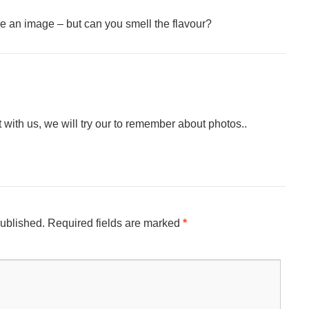
 an image – but can you smell the flavour?
ith us, we will try our to remember about photos..
published.
Required fields are marked
*