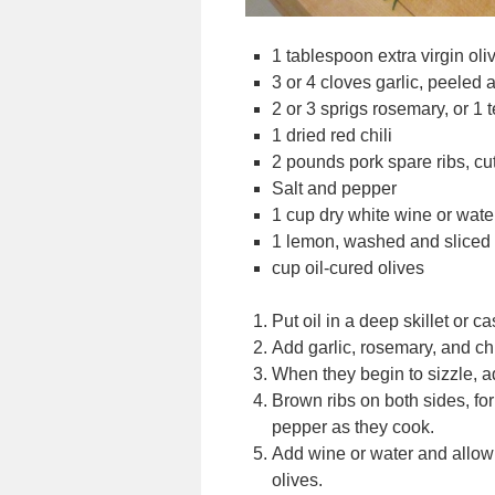
1 tablespoon extra virgin oliv
3 or 4 cloves garlic, peeled
2 or 3 sprigs rosemary, or 1
1 dried red chili
2 pounds pork spare ribs, cut 
Salt and pepper
1 cup dry white wine or wate
1 lemon, washed and sliced a
cup oil-cured olives
Put oil in a deep skillet or 
Add garlic, rosemary, and chi
When they begin to sizzle, a
Brown ribs on both sides, for 
pepper as they cook.
Add wine or water and allow
olives.