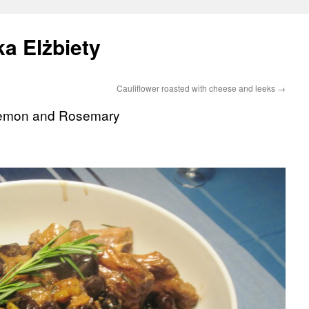
a Elżbiety
Cauliflower roasted with cheese and leeks
→
 Lemon and Rosemary