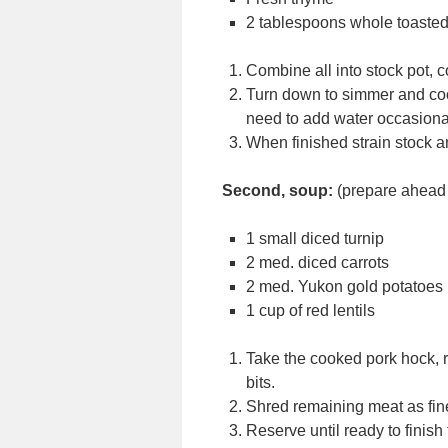
2 tablespoons whole toasted
Combine all into stock pot, c
Turn down to simmer and cook
need to add water occasiona
When finished strain stock an
Second, soup:
(prepare ahead 
1 small diced turnip
2 med. diced carrots
2 med. Yukon gold potatoes
1 cup of red lentils
Take the cooked pork hock, r
bits.
Shred remaining meat as fine
Reserve until ready to finish