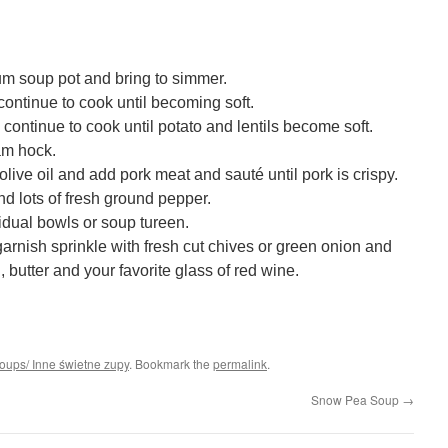
um soup pot and bring to simmer.
continue to cook until becoming soft.
continue to cook until potato and lentils become soft.
am hock.
live oil and add pork meat and sauté until pork is crispy.
d lots of fresh ground pepper.
vidual bowls or soup tureen.
garnish sprinkle with fresh cut chives or green onion and
 butter and your favorite glass of red wine.
soups/ Inne świetne zupy
. Bookmark the
permalink
.
Snow Pea Soup
→