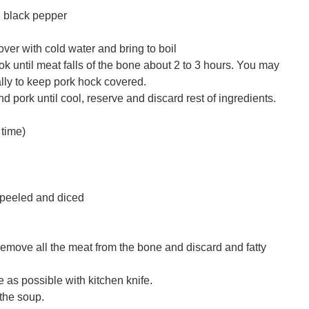
 black pepper
over with cold water and bring to boil
 until meat falls of the bone about 2 to 3 hours. You may
lly to keep pork hock covered.
d pork until cool, reserve and discard rest of ingredients.
time)
 peeled and diced
emove all the meat from the bone and discard and fatty
 as possible with kitchen knife.
 the soup.