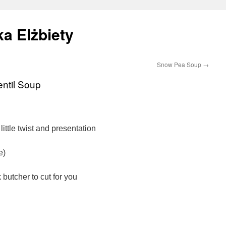
a Elżbiety
Snow Pea Soup
→
ntil Soup
little twist and presentation
e)
butcher to cut for you