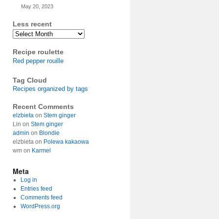
May 20, 2023
Less recent
Archives
Recipe roulette
Red pepper rouille
Tag Cloud
Recipes organized by tags
Recent Comments
elzbieta
on
Stem ginger
Lin
on
Stem ginger
admin
on
Blondie
elzbieta
on
Polewa kakaowa
wm
on
Karmel
Meta
Log in
Entries feed
Comments feed
WordPress.org