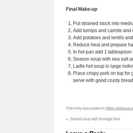
Final Make-up
Put strained stock into medi
Add turnips and carrots and 
Add potatoes and lentils and 
Reduce heat and prepare h
In hot pan add 1 tablespoon o
Season soup with sea salt an
Ladle hot soup in large indi
Place crispy pork on top for 
serve with good crusty bread,
This entry was posted in
Other delicious 
←
Shallot soup with fromage frais