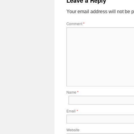
Leave a Reply
Your email address will not be 
Comment
*
Name
*
Email
*
Website