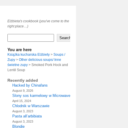
Elżbieta's cookbook (you've come to the
right place…)
Search
You are here
Książka kucharska Elżbiety
>
Soups /
Zupy
>
Other delicious soups/ Inne
świetne zupy
>
Smoked Pork Hock and
Lentil Soup
Recently added
Hacked by Chinafans
August 9, 2026
Slony sos karmelowy w Microwave
April 15, 2024
Chlodnik w Warszawie
August 3, 2023
Pasta all’arbibiata
August 3, 2023
Blondie