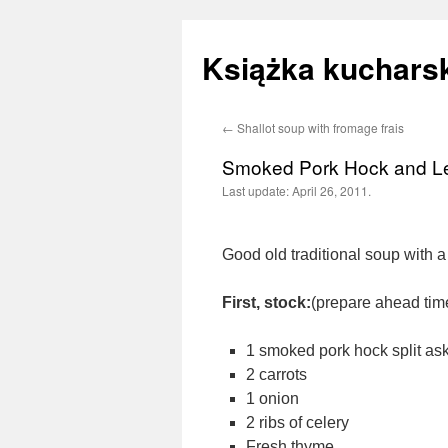
Książka kucharsk
←
Shallot soup with fromage frais
Skip
Smoked Pork Hock and Le
to
Last update:
April 26, 2011.
content
Good old traditional soup with a 
First, stock:
(prepare ahead tim
1 smoked pork hock split ask 
2 carrots
1 onion
2 ribs of celery
Fresh thyme