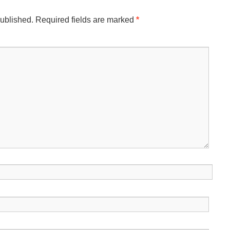
published.
Required fields are marked
*