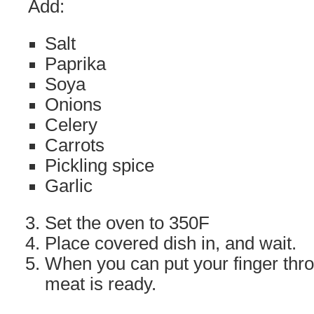
Add:
Salt
Paprika
Soya
Onions
Celery
Carrots
Pickling spice
Garlic
Set the oven to 350F
Place covered dish in, and wait.
When you can put your finger thro
meat is ready.