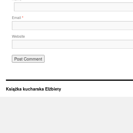
Email
*
Website
Książka kucharska Elżbiety