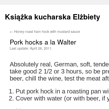
Książka kucharska Elżbiety
←
Honey-roast ham hock with mustard sauce
Skip
Pork hocks a la Walter
to
Last update:
April 26, 2011.
content
Absolutely real, German, soft, tender
take good 2 1/2 or 3 hours, so be p
beer, chill the wine, test the meat af
Put pork hock in a roasting pan wit
Cover with water (or with beer, if 