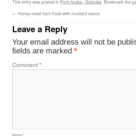
This entry was posted in
Pork hocks / Golonka
. Bookmark the
p
←
Honey-roast ham hock with mustard sauce
Leave a Reply
Your email address will not be publi
fields are marked
*
Comment
*
Name
*