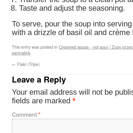
Taste and adjust the seasoning.
To serve, pour the soup into serving
with a drizzle of basil oil and crème 
This entry was posted in
Creamed soups - not sour / Zupy prze
permalink
.
←
Flaki (Tripe)
Leave a Reply
Your email address will not be publi
fields are marked
*
Comment
*