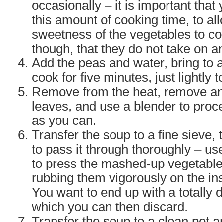
occasionally – it is important that y
this amount of cooking time, to al
sweetness of the vegetables to c
though, that they do not take on a
Add the peas and water, bring to a
cook for five minutes, just lightly 
Remove from the heat, remove an
leaves, and use a blender to proc
as you can.
Transfer the soup to a fine sieve,
to pass it through thoroughly – use
to press the mashed-up vegetable
rubbing them vigorously on the ins
You want to end up with a totally d
which you can then discard.
Transfer the soup to a clean pot a