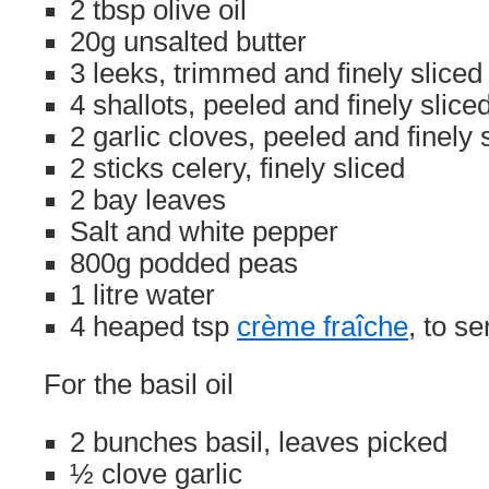
2 tbsp olive oil
20g unsalted butter
3 leeks, trimmed and finely sliced
4 shallots, peeled and finely slice
2 garlic cloves, peeled and finely 
2 sticks celery, finely sliced
2 bay leaves
Salt and white pepper
800g podded peas
1 litre water
4 heaped tsp
crème fraîche
, to se
For the basil oil
2 bunches basil, leaves picked
½ clove garlic