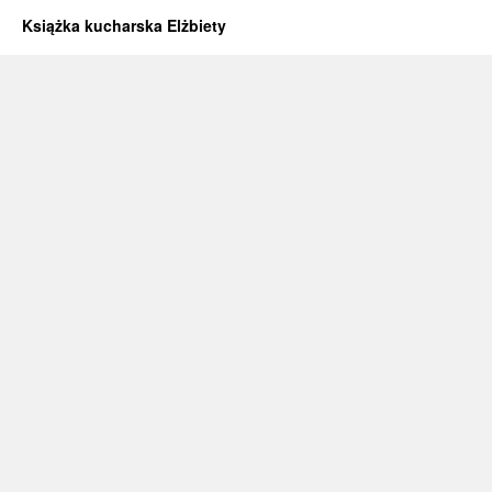
Książka kucharska Elżbiety