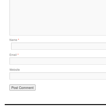
Name
*
Email
*
Website