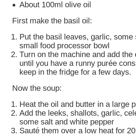
About 100ml olive oil
First make the basil oil:
Put the basil leaves, garlic, some
small food processor bowl
Turn on the machine and add the o
until you have a runny purée consi
keep in the fridge for a few days.
Now the soup:
Heat the oil and butter in a large p
Add the leeks, shallots, garlic, ce
some salt and white pepper
Sauté them over a low heat for 20 