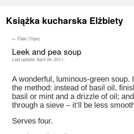
Książka kucharska Elżbiety
←
Flaki (Tripe)
Skip
Leek and pea soup
to
Last update:
April 26, 2011.
content
A wonderful, luminous-green soup. If
the method: instead of basil oil, fin
basil or mint and a drizzle of oil; an
through a sieve – it’ll be less smooth, 
Serves four.