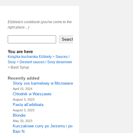
Elżbieta's cookbook (you've come to the
right place…)
Search
You are here
Książka kucharska Elżbiety
>
Sauces /
Sosy
>
Dessert sauces / Sosy deserowe
>
Basil Syrup
Recently added
Slony sos karmelowy w Microwave
April 15, 2024
Chlodnik w Warszawie
August 3, 2023
Pasta all’arbibiata
August 3, 2023
Blondie
May 20, 2023
Kurczakowe curry po Jerzemu i po
Basi N.