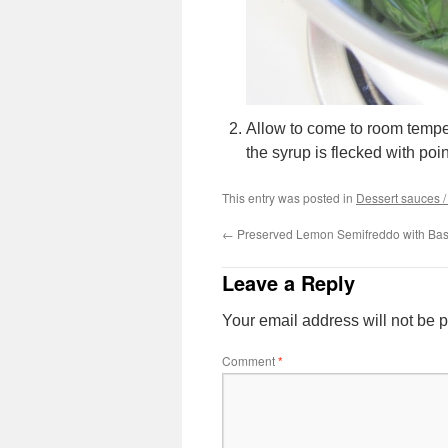
Allow to come to room tempera
the syrup is flecked with poin
This entry was posted in
Dessert sauces 
←
Preserved Lemon Semifreddo with Bas
Leave a Reply
Your email address will not be 
Comment
*