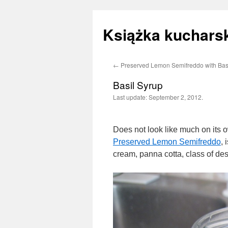
Książka kucharsk
←
Preserved Lemon Semifreddo with Bas
Skip
Basil Syrup
to
Last update:
September 2, 2012.
content
Does not look like much on its o
Preserved Lemon Semifreddo
, 
cream, panna cotta, class of des