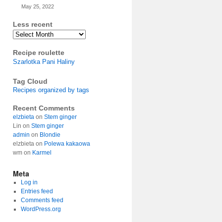
May 25, 2022
Less recent
Archives
Recipe roulette
Szarlotka Pani Haliny
Tag Cloud
Recipes organized by tags
Recent Comments
elzbieta
on
Stem ginger
Lin
on
Stem ginger
admin
on
Blondie
elzbieta
on
Polewa kakaowa
wm
on
Karmel
Meta
Log in
Entries feed
Comments feed
WordPress.org