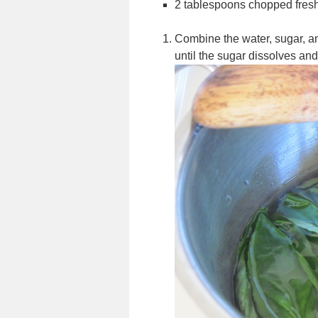
2 tablespoons chopped fresh
Combine the water, sugar, a
until the sugar dissolves and 