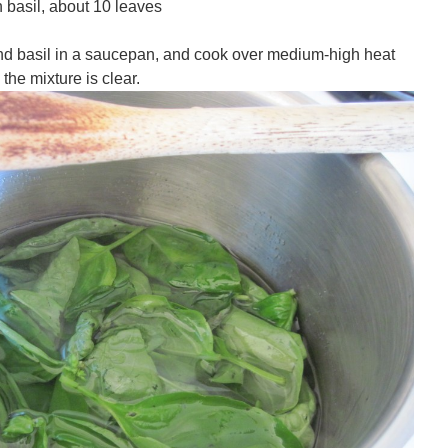
 basil, about 10 leaves
nd basil in a saucepan, and cook over medium-high heat
the mixture is clear.