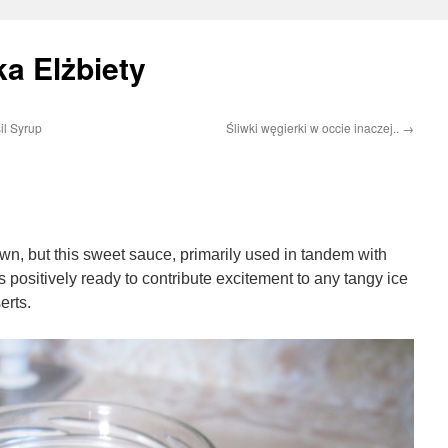
a Elżbiety
il Syrup
Śliwki węgierki w occie inaczej..
→
wn, but this sweet sauce, primarily used in tandem with
is positively ready to contribute excitement to any tangy ice
erts.