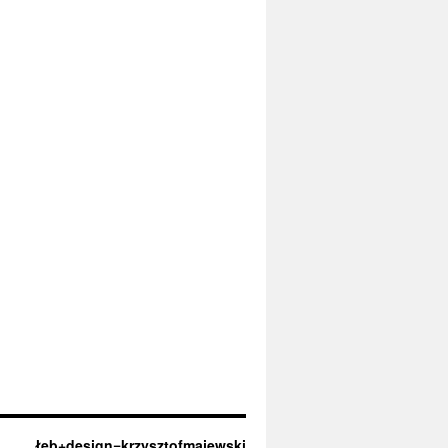
łeb+design=krzysztofmajewski