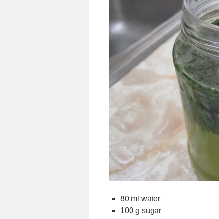
80 ml water
100 g sugar