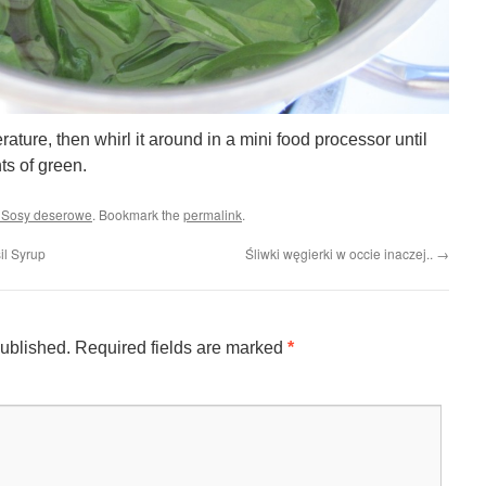
ture, then whirl it around in a mini food processor until
ts of green.
/ Sosy deserowe
. Bookmark the
permalink
.
il Syrup
Śliwki węgierki w occie inaczej..
→
published.
Required fields are marked
*