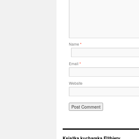
Name
*
Email
*
Website
Książka kucharska Elżbiety