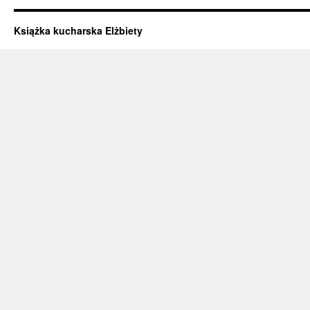
Książka kucharska Elżbiety