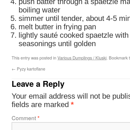
push batter through a spaetzle ma
boiling water
simmer until tender, about 4-5 mi
melt butter in frying pan
lightly sauté cooked spaetzle wit
seasonings until golden
This entry was posted in
Various Dumplings / Kluski
. Bookmark 
←
Pyzy kartoflane
Leave a Reply
Your email address will not be publi
fields are marked
*
Comment
*