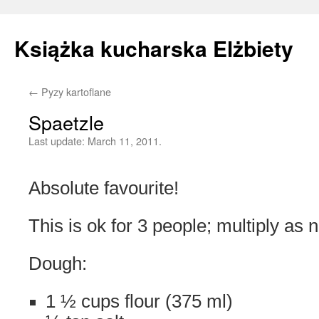
Książka kucharska Elżbiety
←
Pyzy kartoflane
Skip
Spaetzle
to
Last update:
March 11, 2011.
content
Absolute favourite!
This is ok for 3 people; multiply as 
Dough:
1 ½ cups flour (375 ml)