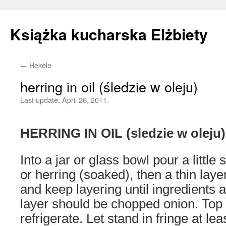
Książka kucharska Elżbiety
←
Hekele
Skip
herring in oil (śledzie w oleju)
to
Last update:
April 26, 2011.
content
HERRING IN OIL (sledzie w oleju)
Into a jar or glass bowl pour a little 
or herring (soaked), then a thin lay
and keep layering until ingredients 
layer should be chopped onion. Top u
refrigerate. Let stand in fringe at le