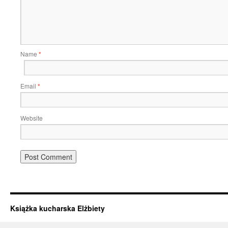
Name
*
Email
*
Website
Książka kucharska Elżbiety