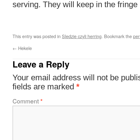
serving. They will keep in the fring
This entry was posted in
Sledzie czyli herring
. Bookmark the
per
←
Hekele
Leave a Reply
Your email address will not be publi
fields are marked
*
Comment
*