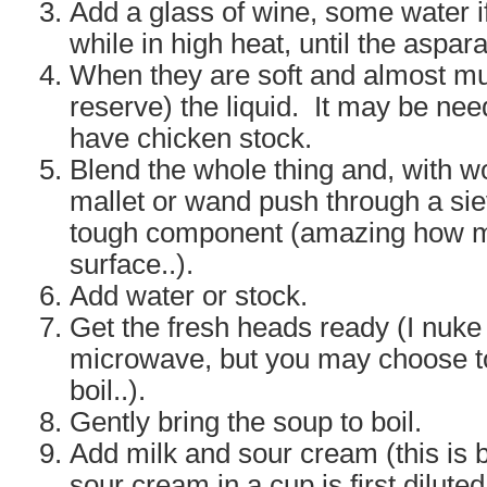
Add a glass of wine, some water i
while in high heat, until the aspar
When they are soft and almost mu
reserve) the liquid. It may be nee
have chicken stock.
Blend the whole thing and, with 
mallet or wand push through a siev
tough component (amazing how muc
surface..).
Add water or stock.
Get the fresh heads ready (I nuke
microwave, but you may choose to
boil..).
Gently bring the soup to boil.
Add milk and sour cream (this is 
sour cream in a cup is first dilute