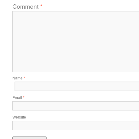
Comment
*
Name
*
Email
*
Website