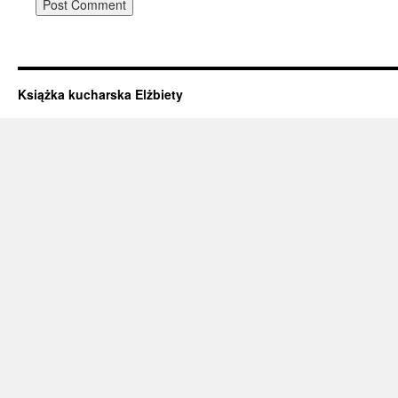
Książka kucharska Elżbiety