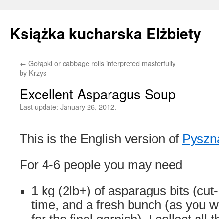
Książka kucharska Elżbiety
←
Gołąbki or cabbage rolls interpreted masterfully
Skip
by Krzys
to
Excellent Asparagus Soup
content
Last update:
January 26, 2012.
This is the English version of
Pyszn
For 4-6 people you may need
1 kg (2lb+) of asparagus bits (cut-
time, and a fresh bunch (as you w