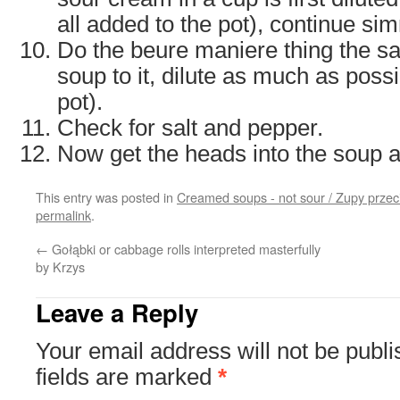
all added to the pot), continue si
Do the beure maniere thing the s
soup to it, dilute as much as possi
pot).
Check for salt and pepper.
Now get the heads into the soup 
This entry was posted in
Creamed soups - not sour / Zupy prze
permalink
.
←
Gołąbki or cabbage rolls interpreted masterfully
by Krzys
Leave a Reply
Your email address will not be publi
fields are marked
*