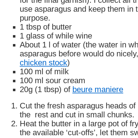
for the final garnish). I collect all
use asparagus and keep them in th
purpose.
1 tbsp of butter
1 glass of while wine
About 1 l of water (the water in 
asparagus before would do nicely
chicken stock
)
100 ml of milk
100 ml sour cream
20g (1 tbsp) of
beure maniere
Cut the fresh asparagus heads of 
the rest and cut in small chunks.
Heat the butter in a large pot of fr
the available ‘cut-offs’, let them sw