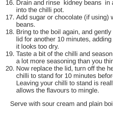
Drain and rinse kidney beans
in 
into the chilli pot.
Add sugar or chocolate (if using)
beans.
Bring to the boil again, and gently
lid for another 10 minutes, adding a
it looks too dry.
Taste a bit of the chilli and season
a lot more seasoning than you thi
Now replace the lid, turn off the 
chilli to stand for 10 minutes befo
Leaving your chilli to stand is real
allows the flavours to mingle.
Serve with sour cream and plain boil