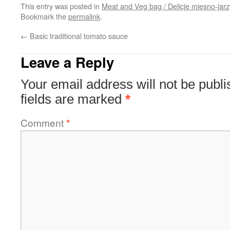
This entry was posted in
Meat and Veg bag / Delicje mięsno-jar
Bookmark the
permalink
.
←
Basic traditional tomato sauce
Leave a Reply
Your email address will not be publi
fields are marked
*
Comment
*