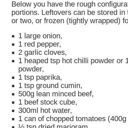
Below you have the rough configurat
portions. Leftovers can be stored in 
or two, or frozen (tightly wrapped) f
1 large onion,
1 red pepper,
2 garlic cloves,
1 heaped tsp hot chilli powder or 1 
powder,
1 tsp paprika,
1 tsp ground cumin,
500g lean minced beef,
1 beef stock cube,
300ml hot water,
1 can of chopped tomatoes (400g 
½ tsp dried marjoram,