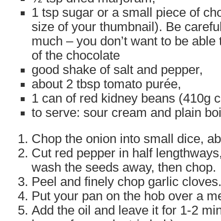
1 tsp sugar or a small piece of ch
size of your thumbnail). Be careful
much – you don’t want to be able t
of the chocolate
good shake of salt and pepper,
about 2 tbsp tomato purée,
1 can of red kidney beans (410g c
to serve: sour cream and plain boi
Chop the onion into small dice, 
Cut red pepper in half lengthways
wash the seeds away, then chop.
Peel and finely chop garlic cloves
Put your pan on the hob over a m
Add the oil and leave it for 1-2 minu