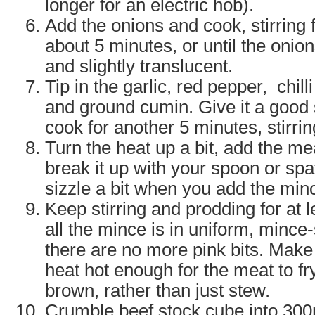
longer for an electric hob).
Add the onions and cook, stirring fa
about 5 minutes, or until the onion
and slightly translucent.
Tip in the garlic, red pepper, chil
and ground cumin. Give it a good st
cook for another 5 minutes, stirrin
Turn the heat up a bit, add the me
break it up with your spoon or sp
sizzle a bit when you add the min
Keep stirring and prodding for at l
all the mince is in uniform, minc
there are no more pink bits. Make
heat hot enough for the meat to 
brown, rather than just stew.
Crumble beef stock cube into 300