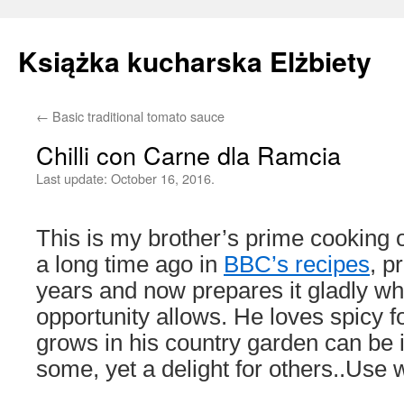
Książka kucharska Elżbiety
←
Basic traditional tomato sauce
Skip
Chilli con Carne dla Ramcia
to
Last update:
October 16, 2016.
content
This is my brother’s prime cooking o
a long time ago in
BBC’s recipes
, p
years and now prepares it gladly w
opportunity allows. He loves spicy fo
grows in his country garden can be i
some, yet a delight for others..Use w