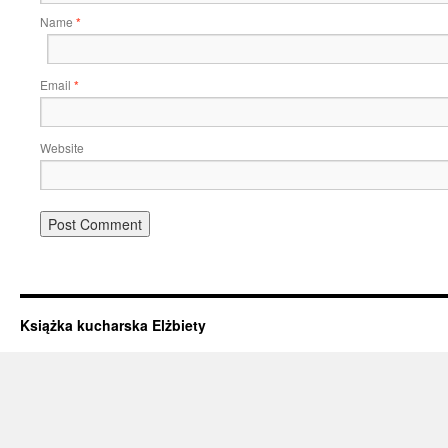
Name
*
Email
*
Website
Książka kucharska Elżbiety