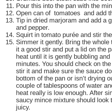
Pour this into the pan with the mi
Open can of tomatoes and add th
Tip in dried marjoram and add a g
and pepper.
Squirt in tomato purée and stir th
Simmer it gently. Bring the whole t
it a good stir and put a lid on the
heat until it is gently bubbling and 
minutes. You should check on the 
stir it and make sure the sauce do
bottom of the pan or isn’t drying out
couple of tablespoons of water an
heat really is low enough. After s
saucy mince mixture should look t
juicy.