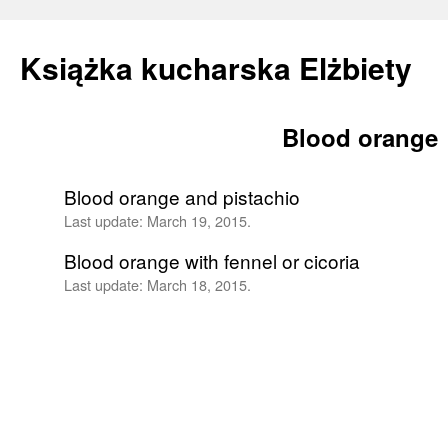
Książka kucharska Elżbiety
Blood orange
Skip
to
Blood orange and pistachio
content
Last update:
March 19, 2015.
Blood orange with fennel or cicoria
Last update:
March 18, 2015.