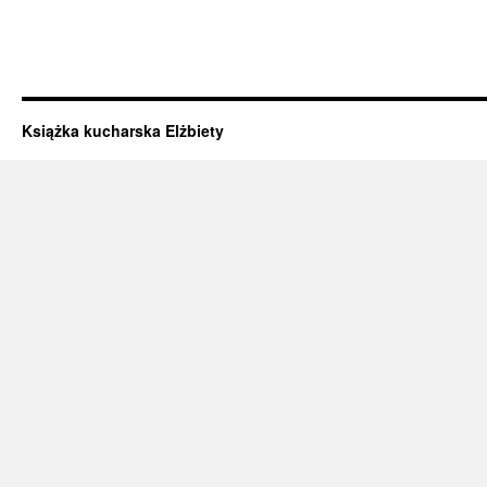
Książka kucharska Elżbiety