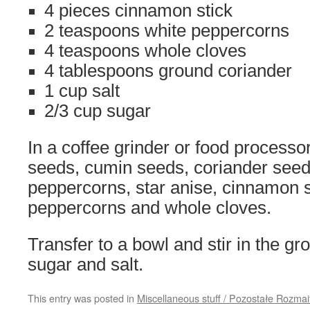
4 pieces cinnamon stick
2 teaspoons white peppercorns
4 teaspoons whole cloves
4 tablespoons ground coriander
1 cup salt
2/3 cup sugar
In a coffee grinder or food processor
seeds, cumin seeds, coriander seed
peppercorns, star anise, cinnamon s
peppercorns and whole cloves.
Transfer to a bowl and stir in the gr
sugar and salt.
This entry was posted in
Miscellaneous stuff / Pozostałe Rozmai