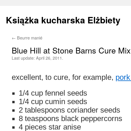
Książka kucharska Elżbiety
←
Beurre manié
Skip
Blue Hill at Stone Barns Cure Mix
to
Last update:
April 26, 2011.
content
excellent, to cure, for example,
pork
1/4 cup fennel seeds
1/4 cup cumin seeds
2 tablespoons coriander seeds
8 teaspoons black peppercorns
4 pieces star anise