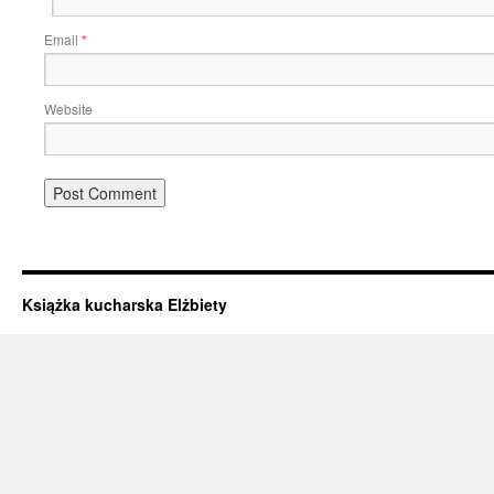
Email
*
Website
Książka kucharska Elżbiety