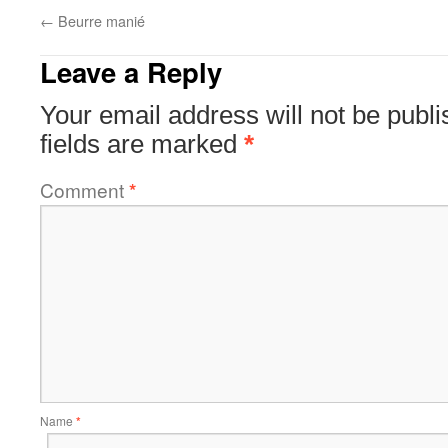
←
Beurre manié
Leave a Reply
Your email address will not be publi
fields are marked
*
Comment
*
Name
*