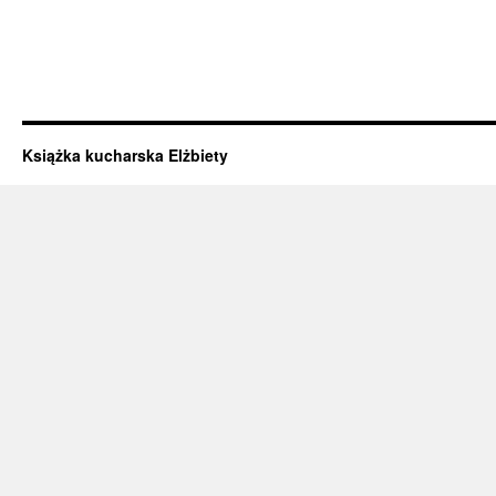
Książka kucharska Elżbiety