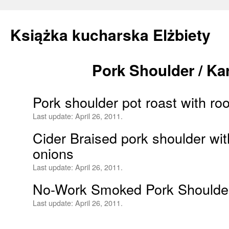
Książka kucharska Elżbiety
Pork Shoulder / K
Skip
to
Pork shoulder pot roast with ro
content
Last update:
April 26, 2011.
Cider Braised pork shoulder wi
onions
Last update:
April 26, 2011.
No-Work Smoked Pork Shoulde
Last update:
April 26, 2011.